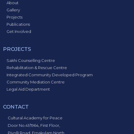
About
Gallery
Projects
Publications
Get Involved
PROJECTS
Sakhi Counselling Centre
Rehabilitation & Rescue Centre
Integrated Community Developed Program
Community Mediation Centre
Legal Aid Department
CONTACT
Cultural Academy for Peace
Door No.41/1964, First Floor,
Piyolli Road, Ernakulam North,