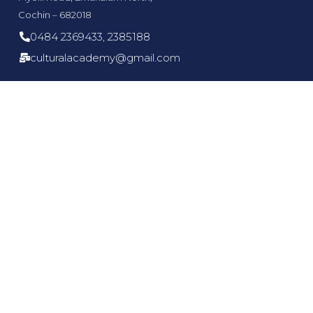
Cochin – 682018
0484 2369433, 2385188
culturalacademy@gmail.com