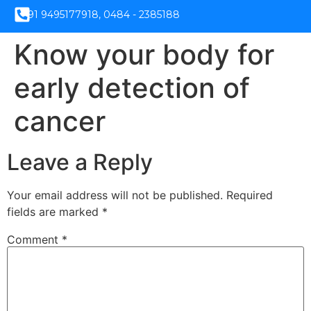
+91 9495177918, 0484 - 2385188
Know your body for
early detection of
cancer
Leave a Reply
Your email address will not be published.
Required
fields are marked
*
Comment
*