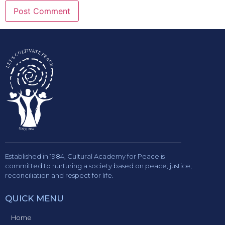
Established in 1984, Cultural Academy for Peace is
committed to nurturing a society based on peace, justice,
reconciliation and respect for life.
QUICK MENU
Home