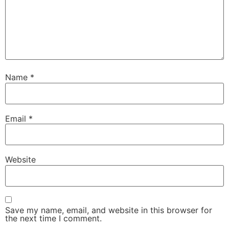
Name
*
Email
*
Website
Save my name, email, and website in this browser for
the next time I comment.