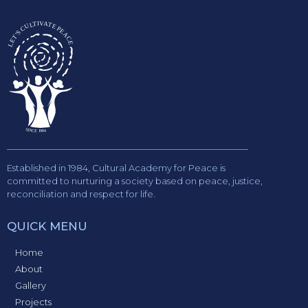
Established in 1984, Cultural Academy for Peace is
committed to nurturing a society based on peace, justice,
reconciliation and respect for life.
QUICK MENU
Home
About
Gallery
Projects