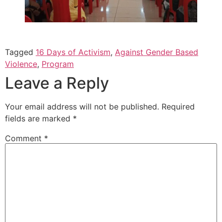
Tagged
16 Days of Activism
,
Against Gender Based
Violence
,
Program
Leave a Reply
Your email address will not be published.
Required
fields are marked
*
Comment
*