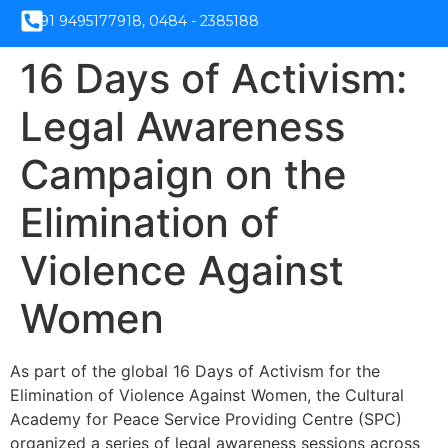
+91 9495177918, 0484 - 2385188
16 Days of Activism:
Legal Awareness
Campaign on the
Elimination of
Violence Against
Women
As part of the global 16 Days of Activism for the
Elimination of Violence Against Women, the Cultural
Academy for Peace Service Providing Centre (SPC)
organized a series of legal awareness sessions across