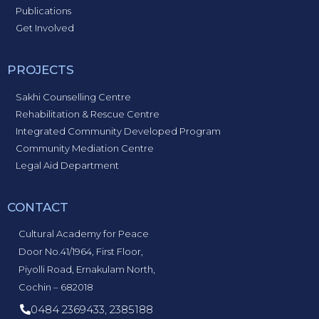
Publications
Get Involved
PROJECTS
Sakhi Counselling Centre
Rehabilitation & Rescue Centre
Integrated Community Developed Program
Community Mediation Centre
Legal Aid Department
CONTACT
Cultural Academy for Peace
Door No.41/1964, First Floor,
Piyolli Road, Ernakulam North,
Cochin – 682018
0484 2369433, 2385188