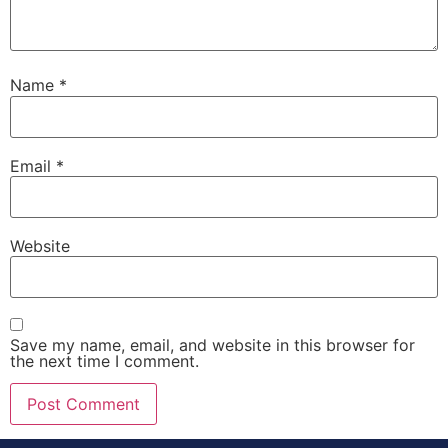
Name
*
Email
*
Website
Save my name, email, and website in this browser for
the next time I comment.