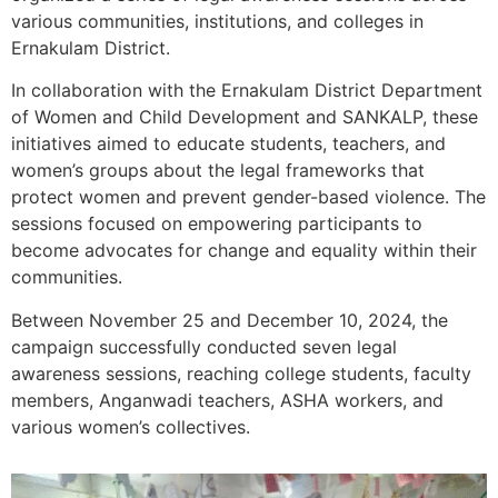
various communities, institutions, and colleges in
Ernakulam District.
In collaboration with the Ernakulam District Department
of Women and Child Development and SANKALP, these
initiatives aimed to educate students, teachers, and
women’s groups about the legal frameworks that
protect women and prevent gender-based violence. The
sessions focused on empowering participants to
become advocates for change and equality within their
communities.
Between November 25 and December 10, 2024, the
campaign successfully conducted seven legal
awareness sessions, reaching college students, faculty
members, Anganwadi teachers, ASHA workers, and
various women’s collectives.