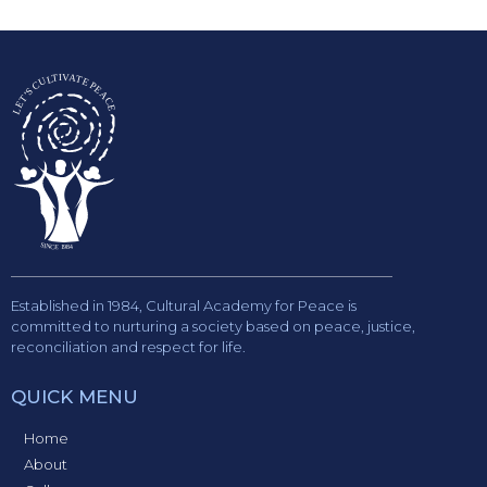
Established in 1984, Cultural Academy for Peace is
committed to nurturing a society based on peace, justice,
reconciliation and respect for life.
QUICK MENU
Home
About