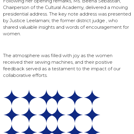
Following her opening remarks, Ms. Beena Sebastian,
Chairperson of the Cultural Academy, delivered a moving
presidential address. The key note address was presented
by Justice Leelamani, the former district judge , who
shared valuable insights and words of encouragement for
women.
The atmosphere was filled with joy as the women
received their sewing machines, and their positive
feedback served as a testament to the impact of our
collaborative efforts.