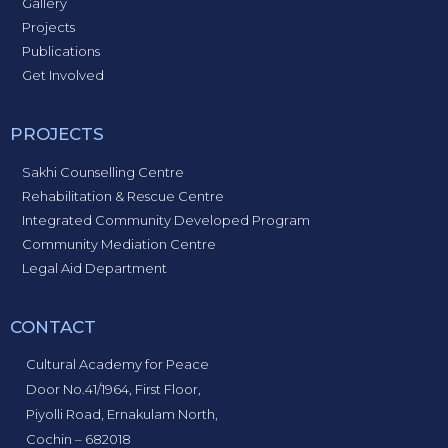
Gallery
Projects
Publications
Get Involved
PROJECTS
Sakhi Counselling Centre
Rehabilitation & Rescue Centre
Integrated Community Developed Program
Community Mediation Centre
Legal Aid Department
CONTACT
Cultural Academy for Peace
Door No.41/1964, First Floor,
Piyolli Road, Ernakulam North,
Cochin – 682018