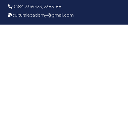
0484 2369433, 2385188
culturalacademy@gmail.com