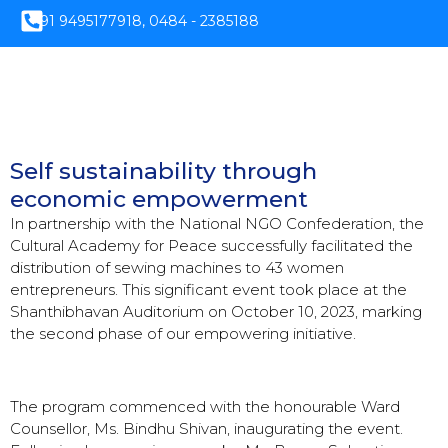
+91 9495177918, 0484 - 2385188
Self sustainability through
economic empowerment
In partnership with the National NGO Confederation, the
Cultural Academy for Peace successfully facilitated the
distribution of sewing machines to 43 women
entrepreneurs. This significant event took place at the
Shanthibhavan Auditorium on October 10, 2023, marking
the second phase of our empowering initiative.
The program commenced with the honourable Ward
Counsellor, Ms. Bindhu Shivan, inaugurating the event.